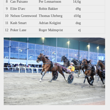
8
Can Paixano
Per Lennartsson
14,6g
9
Elite D'arc
Robin Bakker
d9g
10
Nelson Greenwood
Thomas Uhrberg
d10g
11
Kash Smart
Adrian Kolgjini
dug
12
Poker Lane
Roger Malmqvist
ej