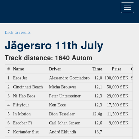
Toggl
naviga
Back to results
Jägersro 11th July
Track distance: 1640 Autom
#
Name
Driver
Time
Prize
Own
1
Eros Jet
Alessandro Gocciadoro
12,0
100,000 SEK
Scud
2
Cincinnati Beach
Micha Brouwer
12,1
50,000 SEK
3
Ni Hao Bros
Peter Untersteiner
12,3
29,000 SEK
4
Fiftyfour
Ken Ecce
12,3
17,500 SEK
5
In Motion
Dion Tesselaar
12,4g
11,500 SEK
6
Escobar Fi
Carl Johan Jepson
12,6
9,000 SEK
7
Koriander Sisu
André Eklundh
13,7