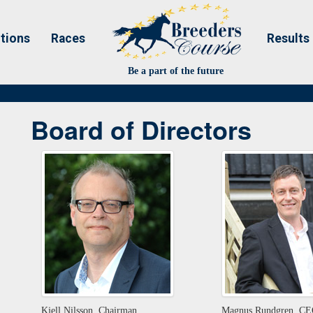
tions
Races
Results
Be a part of the future
Board of Directors
Kjell Nilsson, Chairman
Magnus Rundgren, C