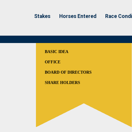
Stakes
Horses Entered
Race Condi
BASIC IDEA
OFFICE
BOARD OF DIRECTORS
SHARE HOLDERS