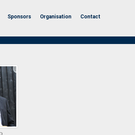
Sponsors
Organisation
Contact
EO