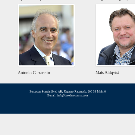
Mats Ahlqvist
Antonio Carraretto
European Standardbred AB, Jägersro Racetrack, 200 39 Malmö
E-mail: info@breederscourse.com