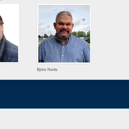
Björn Norén