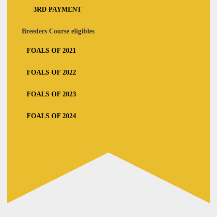
3RD PAYMENT
Breeders Course eligibles
FOALS OF 2021
FOALS OF 2022
FOALS OF 2023
FOALS OF 2024