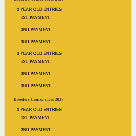
2 YEAR OLD ENTRIES
1ST PAYMENT
2ND PAYMENT
3RD PAYMENT
3 YEAR OLD ENTRIES
1ST PAYMENT
2ND PAYMENT
3RD PAYMENT
Breeders Course races 2027
3 YEAR OLD ENTRIES
1ST PAYMENT
2ND PAYMENT