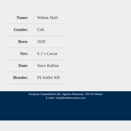
Name:
Wuhan Skift
Gender:
Colt
Born:
2020
Sire:
S.J.'s Caviar
Dam:
Staro Kahlua
Breeder:
På Stället KB
European Standardbred AB, Jägersro Racetrack, 200 39 Malmö
E-mail: info@breederscourse.com