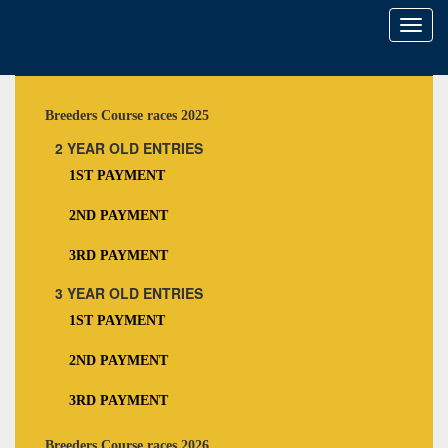
Toggl
naviga
Breeders Course races 2025
2 YEAR OLD ENTRIES
1ST PAYMENT
2ND PAYMENT
3RD PAYMENT
3 YEAR OLD ENTRIES
1ST PAYMENT
2ND PAYMENT
3RD PAYMENT
Breeders Course races 2026