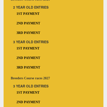
2 YEAR OLD ENTRIES
1ST PAYMENT
2ND PAYMENT
3RD PAYMENT
3 YEAR OLD ENTRIES
1ST PAYMENT
2ND PAYMENT
3RD PAYMENT
Breeders Course races 2027
3 YEAR OLD ENTRIES
1ST PAYMENT
2ND PAYMENT