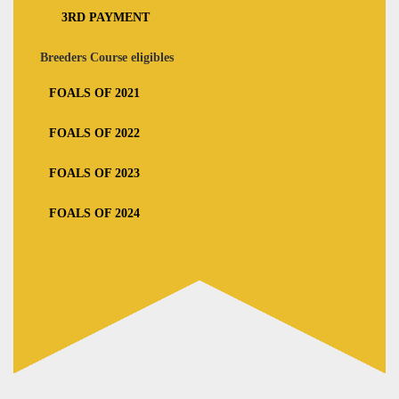
3RD PAYMENT
Breeders Course eligibles
FOALS OF 2021
FOALS OF 2022
FOALS OF 2023
FOALS OF 2024