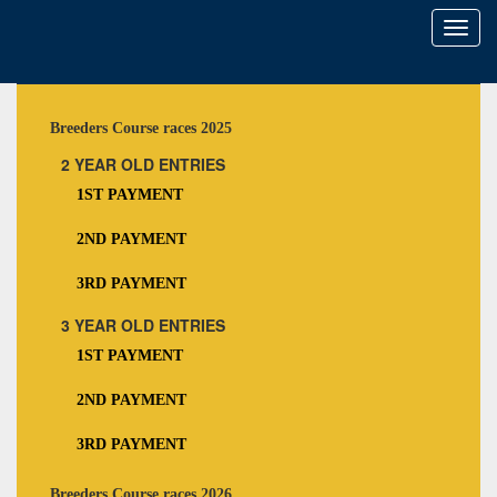
Toggl
naviga
Breeders Course races 2025
2 YEAR OLD ENTRIES
1ST PAYMENT
2ND PAYMENT
3RD PAYMENT
3 YEAR OLD ENTRIES
1ST PAYMENT
2ND PAYMENT
3RD PAYMENT
Breeders Course races 2026