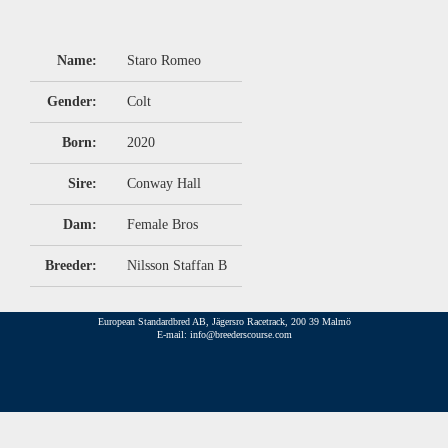
Name:
Staro Romeo
Gender:
Colt
Born:
2020
Sire:
Conway Hall
Dam:
Female Bros
Breeder:
Nilsson Staffan B
European Standardbred AB, Jägersro Racetrack, 200 39 Malmö
E-mail: info@breederscourse.com