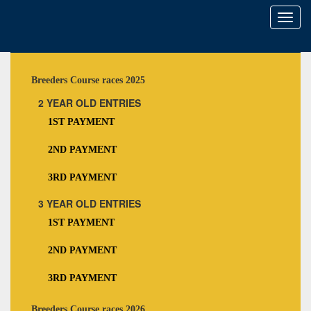
Toggl
naviga
Breeders Course races 2025
2 YEAR OLD ENTRIES
1ST PAYMENT
2ND PAYMENT
3RD PAYMENT
3 YEAR OLD ENTRIES
1ST PAYMENT
2ND PAYMENT
3RD PAYMENT
Breeders Course races 2026