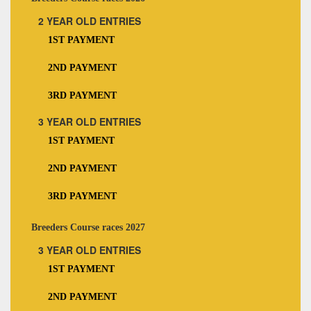
2 YEAR OLD ENTRIES
1ST PAYMENT
2ND PAYMENT
3RD PAYMENT
3 YEAR OLD ENTRIES
1ST PAYMENT
2ND PAYMENT
3RD PAYMENT
Breeders Course races 2027
3 YEAR OLD ENTRIES
1ST PAYMENT
2ND PAYMENT