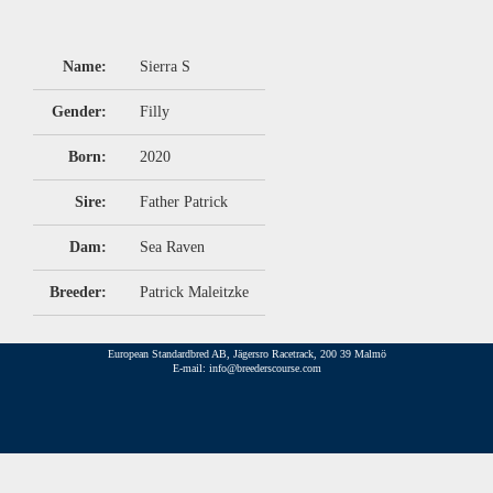
Name:
Sierra S
Gender:
Filly
Born:
2020
Sire:
Father Patrick
Dam:
Sea Raven
Breeder:
Patrick Maleitzke
European Standardbred AB, Jägersro Racetrack, 200 39 Malmö
E-mail: info@breederscourse.com