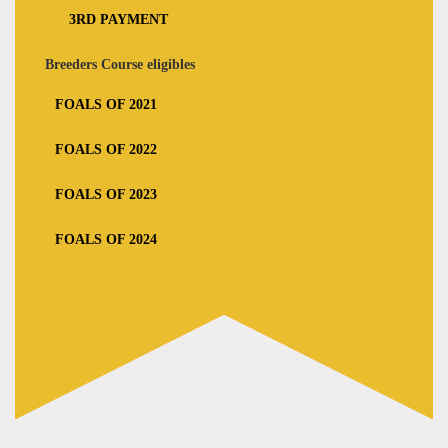
3RD PAYMENT
Breeders Course eligibles
FOALS OF 2021
FOALS OF 2022
FOALS OF 2023
FOALS OF 2024