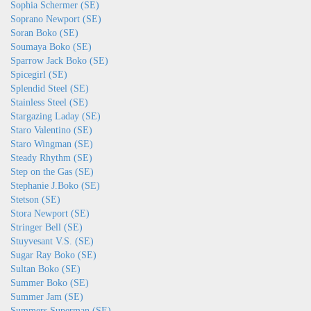
Sophia Schermer (SE)
Soprano Newport (SE)
Soran Boko (SE)
Soumaya Boko (SE)
Sparrow Jack Boko (SE)
Spicegirl (SE)
Splendid Steel (SE)
Stainless Steel (SE)
Stargazing Laday (SE)
Staro Valentino (SE)
Staro Wingman (SE)
Steady Rhythm (SE)
Step on the Gas (SE)
Stephanie J.Boko (SE)
Stetson (SE)
Stora Newport (SE)
Stringer Bell (SE)
Stuyvesant V.S. (SE)
Sugar Ray Boko (SE)
Sultan Boko (SE)
Summer Boko (SE)
Summer Jam (SE)
Summers Superman (SE)