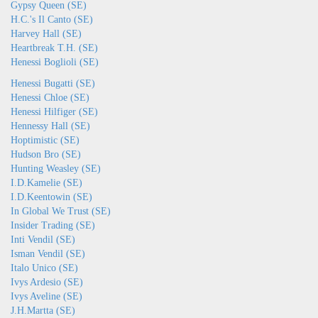
Gypsy Queen (SE)
H.C.'s Il Canto (SE)
Harvey Hall (SE)
Heartbreak T.H. (SE)
Henessi Boglioli (SE)
Henessi Bugatti (SE)
Henessi Chloe (SE)
Henessi Hilfiger (SE)
Hennessy Hall (SE)
Hoptimistic (SE)
Hudson Bro (SE)
Hunting Weasley (SE)
I.D.Kamelie (SE)
I.D.Keentowin (SE)
In Global We Trust (SE)
Insider Trading (SE)
Inti Vendil (SE)
Isman Vendil (SE)
Italo Unico (SE)
Ivys Ardesio (SE)
Ivys Aveline (SE)
J.H.Martta (SE)