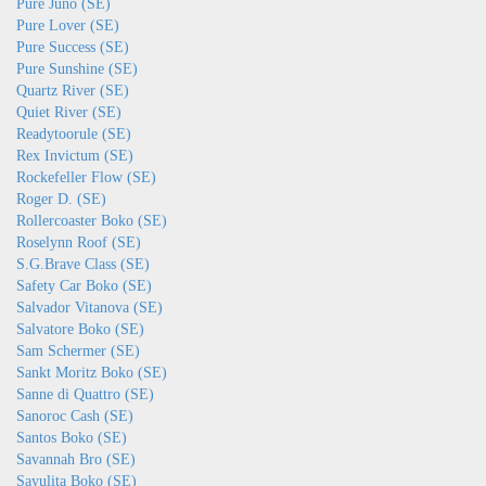
Pure Juno (SE)
Pure Lover (SE)
Pure Success (SE)
Pure Sunshine (SE)
Quartz River (SE)
Quiet River (SE)
Readytoorule (SE)
Rex Invictum (SE)
Rockefeller Flow (SE)
Roger D. (SE)
Rollercoaster Boko (SE)
Roselynn Roof (SE)
S.G.Brave Class (SE)
Safety Car Boko (SE)
Salvador Vitanova (SE)
Salvatore Boko (SE)
Sam Schermer (SE)
Sankt Moritz Boko (SE)
Sanne di Quattro (SE)
Sanoroc Cash (SE)
Santos Boko (SE)
Savannah Bro (SE)
Sayulita Boko (SE)