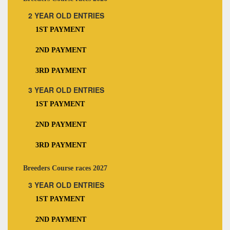
2 YEAR OLD ENTRIES
1ST PAYMENT
2ND PAYMENT
3RD PAYMENT
3 YEAR OLD ENTRIES
1ST PAYMENT
2ND PAYMENT
3RD PAYMENT
Breeders Course races 2027
3 YEAR OLD ENTRIES
1ST PAYMENT
2ND PAYMENT