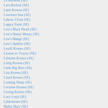
La Rochelle (SE)
Lara Brofont (SE)
Latin Kronos (SE)
Lawrence Ima (SE)
Lebron J.Font (SE)
Legacy Point (SE)
Lew's Black Hawk (SE)
Lew's Honey Money (SE)
Lew's Mange (SE)
Lew's Spitfire (SE)
Lexell Kronos (SE)
License to Victory (SE)
Lifetime Kronos (SE)
Listig Kronos (SE)
Little Big Hero (SE)
Liza Kronos (SE)
Lloyd Kronos (SE)
Looking Sharp (SE)
Lorraine Kronos (SE)
Loving Kronos (SE)
Lucy Leejs (SE)
Lykkelarsen (SE)
Mahin Mary (SE)