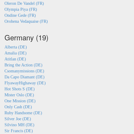
Oleron De Vandel (FR)
Olympia Piya (FR)
Ondine Gede (FR)
Orohena Vedaquaise (FR)
Germany (19)
Alberta (DE)
Amalia (DE)
Atitlan (DE)
Bring the Action (DE)
Csomanymissions (DE)
Da Capo Diamant (DE)
FlyawayHighaway (DE)
Hot Shots S (DE)
Mister Oslo (DE)
One Mission (DE)
Only Cash (DE)
Ruby Handsome (DE)
Silver Joe (DE)
Silvino MH (DE)
Sir Francis (DE)