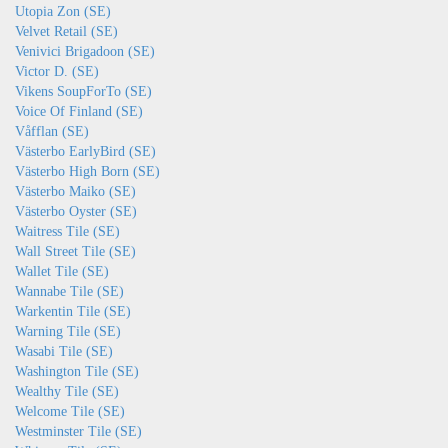
Utopia Zon (SE)
Velvet Retail (SE)
Venivici Brigadoon (SE)
Victor D. (SE)
Vikens SoupForTo (SE)
Voice Of Finland (SE)
Våfflan (SE)
Västerbo EarlyBird (SE)
Västerbo High Born (SE)
Västerbo Maiko (SE)
Västerbo Oyster (SE)
Waitress Tile (SE)
Wall Street Tile (SE)
Wallet Tile (SE)
Wannabe Tile (SE)
Warkentin Tile (SE)
Warning Tile (SE)
Wasabi Tile (SE)
Washington Tile (SE)
Wealthy Tile (SE)
Welcome Tile (SE)
Westminster Tile (SE)