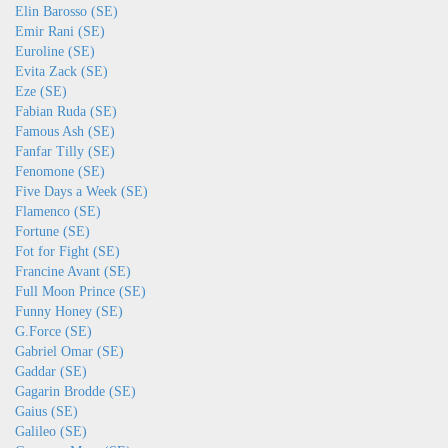
Elin Barosso (SE)
Emir Rani (SE)
Euroline (SE)
Evita Zack (SE)
Eze (SE)
Fabian Ruda (SE)
Famous Ash (SE)
Fanfar Tilly (SE)
Fenomone (SE)
Five Days a Week (SE)
Flamenco (SE)
Fortune (SE)
Fot for Fight (SE)
Francine Avant (SE)
Full Moon Prince (SE)
Funny Honey (SE)
G.Force (SE)
Gabriel Omar (SE)
Gaddar (SE)
Gagarin Brodde (SE)
Gaius (SE)
Galileo (SE)