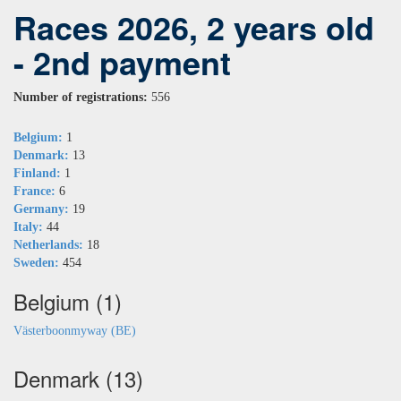
Races 2026, 2 years old
- 2nd payment
Number of registrations:
556
Belgium:
1
Denmark:
13
Finland:
1
France:
6
Germany:
19
Italy:
44
Netherlands:
18
Sweden:
454
Belgium (1)
Västerboonmyway (BE)
Denmark (13)