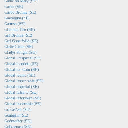
Game on Mary (SE)
Garbo (SE)
Garbo Broline (SE)
Gascoigne (SE)
Gattuso (SE)
Gibraltar Bro (SE)
Gin Broline (SE)
Girl Gone Wild (SE)
Girlie Girlie (SE)
Gladys Knight (SE)
Global I'mspecial (SE)
Global Icandoit (SE)
Global Ice Coin (SE)
Global Iconic (SE)
Global Impeccable (SE)
Global Imperial (SE)
Global Infinity (SE)
Global Inforawin (SE)
Global Invincible (SE)
Go Get'em (SE)
Goalgjini (SE)
Godmother (SE)
Goikoetxea (SE)