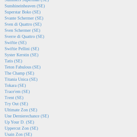
Sunshineinheaven (SE)
Superstar Boko (SE)
Svante Schermer (SE)
Sven di Quattro (SE)
Sven Schermer (SE)
Sverre di Quattro (SE)
Swiftie (SE)
Swiftie Pellini (SE)
Syster Kerstin (SE)
Tatis (SE)
Teton Fabulous (SE)
The Champ (SE)
Titania Unica (SE)
Tokara (SE)
Trace'em (SE)
Trent (SE)
Try Out (SE)
Ultimate Zon (SE)
Une Dernierechance (SE)
Up Your D. (SE)
Uppercut Zon (SE)
Usain Zon (SE)