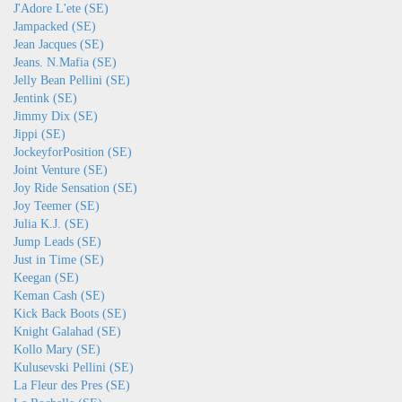
J'Adore L'ete (SE)
Jampacked (SE)
Jean Jacques (SE)
Jeans. N.Mafia (SE)
Jelly Bean Pellini (SE)
Jentink (SE)
Jimmy Dix (SE)
Jippi (SE)
JockeyforPosition (SE)
Joint Venture (SE)
Joy Ride Sensation (SE)
Joy Teemer (SE)
Julia K.J. (SE)
Jump Leads (SE)
Just in Time (SE)
Keegan (SE)
Keman Cash (SE)
Kick Back Boots (SE)
Knight Galahad (SE)
Kollo Mary (SE)
Kulusevski Pellini (SE)
La Fleur des Pres (SE)