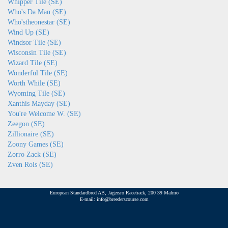
Whipper Tile (SE)
Who's Da Man (SE)
Who'stheonestar (SE)
Wind Up (SE)
Windsor Tile (SE)
Wisconsin Tile (SE)
Wizard Tile (SE)
Wonderful Tile (SE)
Worth While (SE)
Wyoming Tile (SE)
Xanthis Mayday (SE)
You're Welcome W. (SE)
Zeegon (SE)
Zillionaire (SE)
Zoony Games (SE)
Zorro Zack (SE)
Zven Rols (SE)
European Standardbred AB, Jägersro Racetrack, 200 39 Malmö
E-mail: info@breederscourse.com