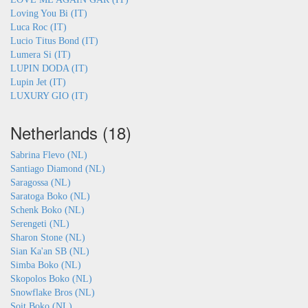
Loving You Bi (IT)
Luca Roc (IT)
Lucio Titus Bond (IT)
Lumera Si (IT)
LUPIN DODA (IT)
Lupin Jet (IT)
LUXURY GIO (IT)
Netherlands (18)
Sabrina Flevo (NL)
Santiago Diamond (NL)
Saragossa (NL)
Saratoga Boko (NL)
Schenk Boko (NL)
Serengeti (NL)
Sharon Stone (NL)
Sian Ka'an SB (NL)
Simba Boko (NL)
Skopolos Boko (NL)
Snowflake Bros (NL)
Soit Boko (NL)