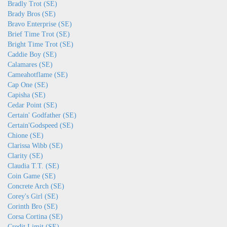
Bradly Trot (SE)
Brady Bros (SE)
Bravo Enterprise (SE)
Brief Time Trot (SE)
Bright Time Trot (SE)
Caddie Boy (SE)
Calamares (SE)
Cameahotflame (SE)
Cap One (SE)
Capisha (SE)
Cedar Point (SE)
Certain' Godfather (SE)
Certain'Godspeed (SE)
Chione (SE)
Clarissa Wibb (SE)
Clarity (SE)
Claudia T.T. (SE)
Coin Game (SE)
Concrete Arch (SE)
Corey's Girl (SE)
Corinth Bro (SE)
Corsa Cortina (SE)
Credit Limit (SE)