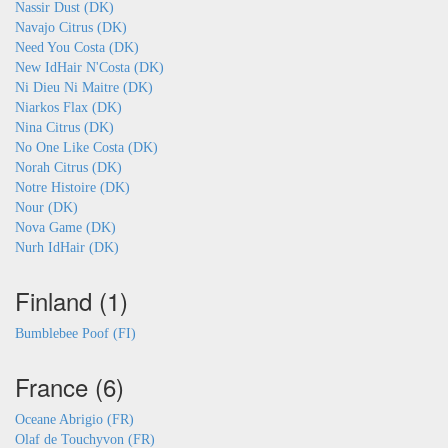
Nassir Dust (DK)
Navajo Citrus (DK)
Need You Costa (DK)
New IdHair N'Costa (DK)
Ni Dieu Ni Maitre (DK)
Niarkos Flax (DK)
Nina Citrus (DK)
No One Like Costa (DK)
Norah Citrus (DK)
Notre Histoire (DK)
Nour (DK)
Nova Game (DK)
Nurh IdHair (DK)
Finland (1)
Bumblebee Poof (FI)
France (6)
Oceane Abrigio (FR)
Olaf de Touchyvon (FR)