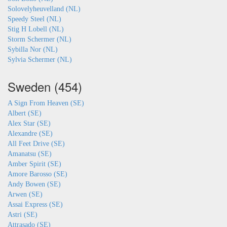
Solovelyheuvelland (NL)
Speedy Steel (NL)
Stig H Lobell (NL)
Storm Schermer (NL)
Sybilla Nor (NL)
Sylvia Schermer (NL)
Sweden (454)
A Sign From Heaven (SE)
Albert (SE)
Alex Star (SE)
Alexandre (SE)
All Feet Drive (SE)
Amanatsu (SE)
Amber Spirit (SE)
Amore Barosso (SE)
Andy Bowen (SE)
Arwen (SE)
Assai Express (SE)
Astri (SE)
Attrasado (SE)