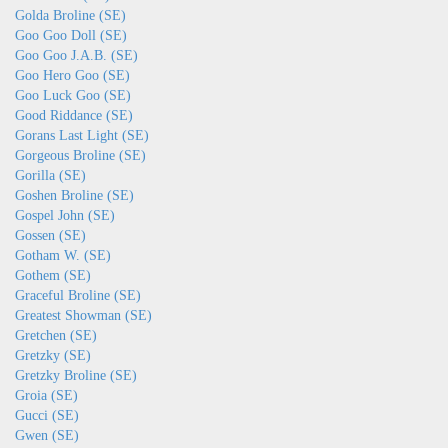
Golda Broline (SE)
Goo Goo Doll (SE)
Goo Goo J.A.B. (SE)
Goo Hero Goo (SE)
Goo Luck Goo (SE)
Good Riddance (SE)
Gorans Last Light (SE)
Gorgeous Broline (SE)
Gorilla (SE)
Goshen Broline (SE)
Gospel John (SE)
Gossen (SE)
Gotham W. (SE)
Gothem (SE)
Graceful Broline (SE)
Greatest Showman (SE)
Gretchen (SE)
Gretzky (SE)
Gretzky Broline (SE)
Groia (SE)
Gucci (SE)
Gwen (SE)