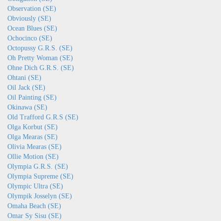
Observation (SE)
Obviously (SE)
Ocean Blues (SE)
Ochocinco (SE)
Octopussy G.R.S. (SE)
Oh Pretty Woman (SE)
Ohne Dich G.R.S. (SE)
Ohtani (SE)
Oil Jack (SE)
Oil Painting (SE)
Okinawa (SE)
Old Trafford G.R.S (SE)
Olga Korbut (SE)
Olga Mearas (SE)
Olivia Mearas (SE)
Ollie Motion (SE)
Olympia G.R.S. (SE)
Olympia Supreme (SE)
Olympic Ultra (SE)
Olympik Josselyn (SE)
Omaha Beach (SE)
Omar Sy Sisu (SE)