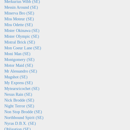
Merkurius Wibb (SE)
Messin Around (SE)
Minerva Bro (SE)
Miss Moteur (SE)
Miss Odette (SE)
Mister Okinawa (SE)
Mister Olympic (SE)
Mistral Brick (SE)
Mon Coeur Lane (SE)
Moni Man (SE)
Montgomery (SE)
Motor Maid (SE)
Mr Alessandro (SE)
Mugshot (SE)
My Express (SE)
Mytearsricochet (SE)
Nexus Rain (SE)
Nick Brodde (SE)
Night Terror (SE)
Non Stop Brodde (SE)
Northbound Spirit (SE)
Nyras D.B.X. (SE)
Obligation (SE)