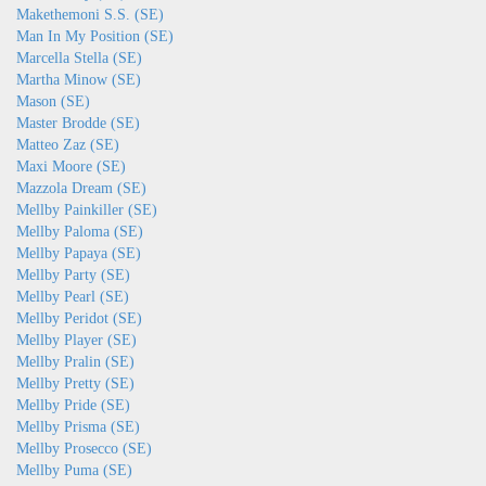
Makethemoni S.S. (SE)
Man In My Position (SE)
Marcella Stella (SE)
Martha Minow (SE)
Mason (SE)
Master Brodde (SE)
Matteo Zaz (SE)
Maxi Moore (SE)
Mazzola Dream (SE)
Mellby Painkiller (SE)
Mellby Paloma (SE)
Mellby Papaya (SE)
Mellby Party (SE)
Mellby Pearl (SE)
Mellby Peridot (SE)
Mellby Player (SE)
Mellby Pralin (SE)
Mellby Pretty (SE)
Mellby Pride (SE)
Mellby Prisma (SE)
Mellby Prosecco (SE)
Mellby Puma (SE)