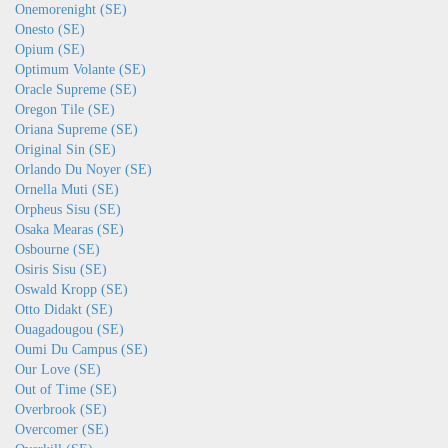
Onemorenight (SE)
Onesto (SE)
Opium (SE)
Optimum Volante (SE)
Oracle Supreme (SE)
Oregon Tile (SE)
Oriana Supreme (SE)
Original Sin (SE)
Orlando Du Noyer (SE)
Ornella Muti (SE)
Orpheus Sisu (SE)
Osaka Mearas (SE)
Osbourne (SE)
Osiris Sisu (SE)
Oswald Kropp (SE)
Otto Didakt (SE)
Ouagadougou (SE)
Oumi Du Campus (SE)
Our Love (SE)
Out of Time (SE)
Overbrook (SE)
Overcomer (SE)