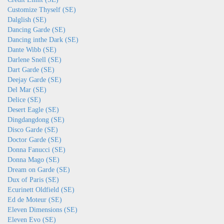
Customize Thyself (SE)
Dalglish (SE)
Dancing Garde (SE)
Dancing inthe Dark (SE)
Dante Wibb (SE)
Darlene Snell (SE)
Dart Garde (SE)
Deejay Garde (SE)
Del Mar (SE)
Delice (SE)
Desert Eagle (SE)
Dingdangdong (SE)
Disco Garde (SE)
Doctor Garde (SE)
Donna Fanucci (SE)
Donna Mago (SE)
Dream on Garde (SE)
Dux of Paris (SE)
Ecurinett Oldfield (SE)
Ed de Moteur (SE)
Eleven Dimensions (SE)
Eleven Evo (SE)