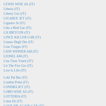
LEWIS WISE AS (IT)
Liberia (IT)
Liberty Gio (IT)
LIGABUE JET (IT)
Ligustro Si (IT)
Like a Bird Gar (IT)
LILIBETCON (IT)
LINCE KILLER GAR (IT)
Linneo Degli Dei (IT)
Lion Truppo (IT)
LION WINNER AM (IT)
LIONEL AM (IT)
Lisa Time Vzack (IT)
Lit The Fire Gio (IT)
Live Is Life (IT)
Loki Pal Bar (IT)
London Point (IT)
LONDRA JET (IT)
LORD WISE AS (IT)
LOTTERIA (IT)
Lotus Ek (IT)
LOVE ME AGAIN GAR (IT)