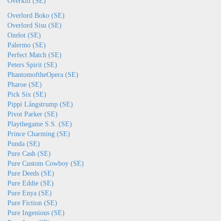
Overkill (SE)
Overlord Boko (SE)
Overlord Sisu (SE)
Ozelot (SE)
Palermo (SE)
Perfect Match (SE)
Peters Spirit (SE)
PhantomoftheOpera (SE)
Pharoe (SE)
Pick Six (SE)
Pippi Långstrump (SE)
Pivot Parker (SE)
Playthegame S.S. (SE)
Prince Charming (SE)
Punda (SE)
Pure Cash (SE)
Pure Custom Cowboy (SE)
Pure Deeds (SE)
Pure Eddie (SE)
Pure Enya (SE)
Pure Fiction (SE)
Pure Ingenious (SE)