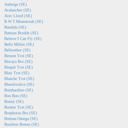
Auberge (SE)
Avalancher (SE)
Avec Lloyd (SE)
B.W.T.Meanstreak (SE)
Bandida (SE)
Batman Brodde (SE)
Believe I Can Fly (SE)
Bello Milleir (SE)
Bellwether (SE)
Benson Trot (SE)
Biscaya Bro (SE)
Bisquit Trot (SE)
Blair Trot (SE)
Blanche Trot (SE)
Bluesforalice (SE)
Bombardino (SE)
Bon Bon (SE)
Bonny (SE)
Booker Trot (SE)
Bosphorus Bro (SE)
Bottnas Omega (SE)
Bourbon Breeze (SE)