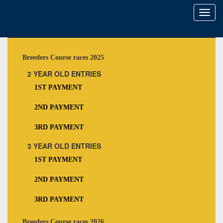
Toggl
naviga
Breeders Course races 2025
2 YEAR OLD ENTRIES
1ST PAYMENT
2ND PAYMENT
3RD PAYMENT
3 YEAR OLD ENTRIES
1ST PAYMENT
2ND PAYMENT
3RD PAYMENT
Breeders Course races 2026