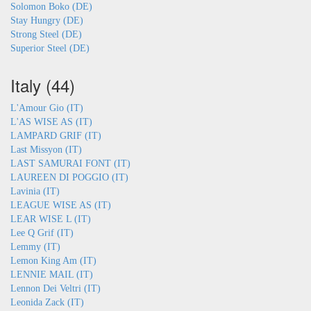
Solomon Boko (DE)
Stay Hungry (DE)
Strong Steel (DE)
Superior Steel (DE)
Italy (44)
L'Amour Gio (IT)
L'AS WISE AS (IT)
LAMPARD GRIF (IT)
Last Missyon (IT)
LAST SAMURAI FONT (IT)
LAUREEN DI POGGIO (IT)
Lavinia (IT)
LEAGUE WISE AS (IT)
LEAR WISE L (IT)
Lee Q Grif (IT)
Lemmy (IT)
Lemon King Am (IT)
LENNIE MAIL (IT)
Lennon Dei Veltri (IT)
Leonida Zack (IT)