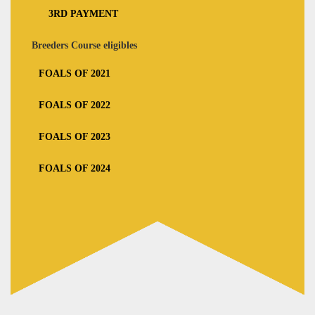
3RD PAYMENT
Breeders Course eligibles
FOALS OF 2021
FOALS OF 2022
FOALS OF 2023
FOALS OF 2024