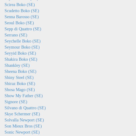
Scirea Boko (SE)
Scudetto Boko (SE)
Senna Barosso (SE)
Seoul Boko (SE)
Sepp di Quattro (SE)
Serrano (SE)
Seychelle Boko (SE)
Seymour Boko (SE)
Seyyid Boko (SE)
Shakira Boko (SE)
Shankley (SE)
Sheena Boko (SE)
Shiny Steel (SE)
Shiraz Boko (SE)
Shosa Mago (SE)
Show My Father (SE)
Signore (SE)
Silvano di Quattro (SE)
Skye Schermer (SE)
Solvalla Newport (SE)
Son Mieux Bros (SE)
Sonic Newport (SE)