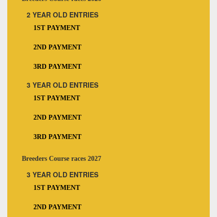
2 YEAR OLD ENTRIES
1ST PAYMENT
2ND PAYMENT
3RD PAYMENT
3 YEAR OLD ENTRIES
1ST PAYMENT
2ND PAYMENT
3RD PAYMENT
Breeders Course races 2027
3 YEAR OLD ENTRIES
1ST PAYMENT
2ND PAYMENT