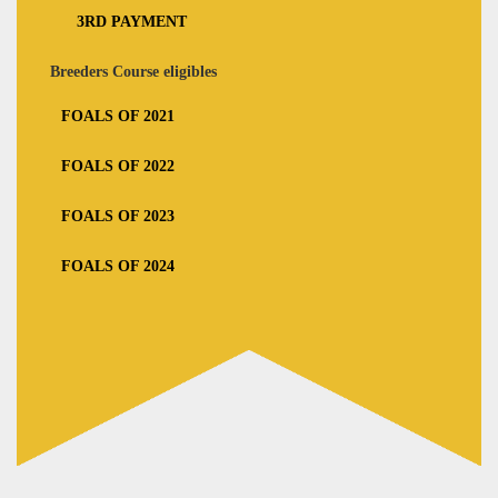
3RD PAYMENT
Breeders Course eligibles
FOALS OF 2021
FOALS OF 2022
FOALS OF 2023
FOALS OF 2024