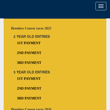
Toggl
naviga
Breeders Course races 2025
2 YEAR OLD ENTRIES
1ST PAYMENT
2ND PAYMENT
3RD PAYMENT
3 YEAR OLD ENTRIES
1ST PAYMENT
2ND PAYMENT
3RD PAYMENT
Breeders Course races 2026