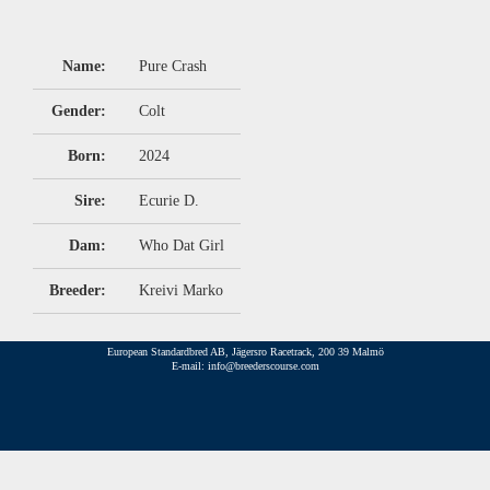
Name:
Pure Crash
Gender:
Colt
Born:
2024
Sire:
Ecurie D.
Dam:
Who Dat Girl
Breeder:
Kreivi Marko
European Standardbred AB, Jägersro Racetrack, 200 39 Malmö
E-mail: info@breederscourse.com