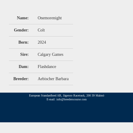
Name:
Onemorenight
Gender:
Colt
Born:
2024
Sire:
Calgary Games
Dam:
Flashdance
Breeder:
Aebischer Barbara
European Standardbred AB, Jägersro Racetrack, 200 39 Malmö
E-mail: info@breederscourse.com