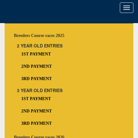
Toggl
naviga
Breeders Course races 2025
2 YEAR OLD ENTRIES
1ST PAYMENT
2ND PAYMENT
3RD PAYMENT
3 YEAR OLD ENTRIES
1ST PAYMENT
2ND PAYMENT
3RD PAYMENT
Breeders Course races 2026