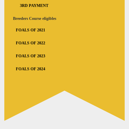
3RD PAYMENT
Breeders Course eligibles
FOALS OF 2021
FOALS OF 2022
FOALS OF 2023
FOALS OF 2024