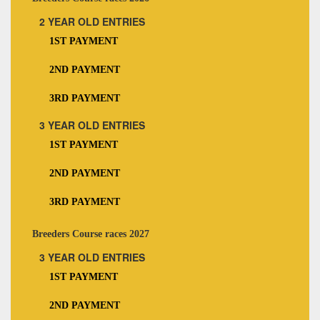
2 YEAR OLD ENTRIES
1ST PAYMENT
2ND PAYMENT
3RD PAYMENT
3 YEAR OLD ENTRIES
1ST PAYMENT
2ND PAYMENT
3RD PAYMENT
Breeders Course races 2027
3 YEAR OLD ENTRIES
1ST PAYMENT
2ND PAYMENT