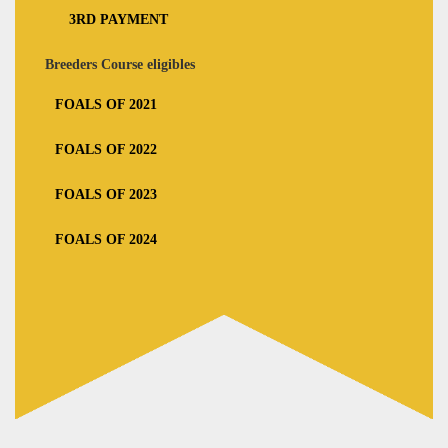
3RD PAYMENT
Breeders Course eligibles
FOALS OF 2021
FOALS OF 2022
FOALS OF 2023
FOALS OF 2024