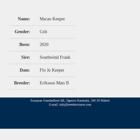
Name:
Macao Keeper
Gender:
Colt
Born:
2020
Sire:
Southwind Frank
Dam:
Flo Jo Keeper
Breeder:
Eriksson Mats B
European Standardbred AB, Jägersro Racetrack, 200 39 Malmö
E-mail: info@breederscourse.com