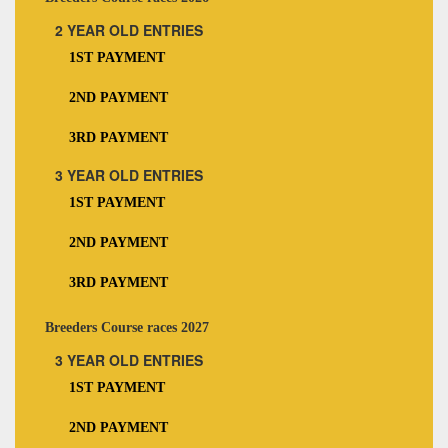
2 YEAR OLD ENTRIES
1ST PAYMENT
2ND PAYMENT
3RD PAYMENT
3 YEAR OLD ENTRIES
1ST PAYMENT
2ND PAYMENT
3RD PAYMENT
Breeders Course races 2027
3 YEAR OLD ENTRIES
1ST PAYMENT
2ND PAYMENT