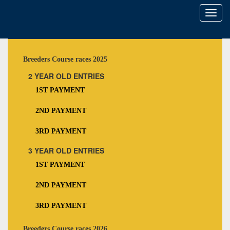
Toggl
naviga
Breeders Course races 2025
2 YEAR OLD ENTRIES
1ST PAYMENT
2ND PAYMENT
3RD PAYMENT
3 YEAR OLD ENTRIES
1ST PAYMENT
2ND PAYMENT
3RD PAYMENT
Breeders Course races 2026