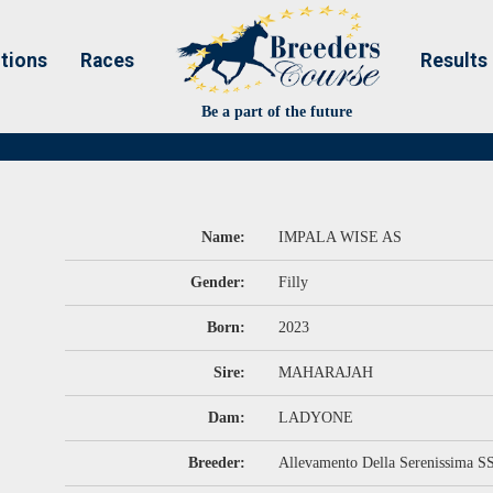
tions
Races
Results
Be a part of the future
Name:
IMPALA WISE AS
Gender:
Filly
Born:
2023
Sire:
MAHARAJAH
Dam:
LADYONE
Breeder:
Allevamento Della Serenissima S