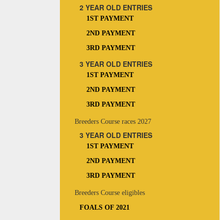
2 YEAR OLD ENTRIES
1ST PAYMENT
2ND PAYMENT
3RD PAYMENT
3 YEAR OLD ENTRIES
1ST PAYMENT
2ND PAYMENT
3RD PAYMENT
Breeders Course races 2027
3 YEAR OLD ENTRIES
1ST PAYMENT
2ND PAYMENT
3RD PAYMENT
Breeders Course eligibles
FOALS OF 2021