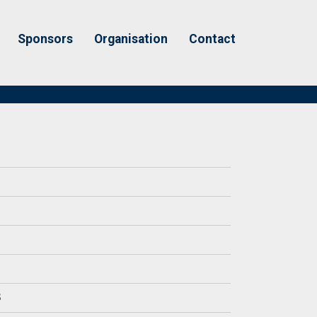
Sponsors
Organisation
Contact
S