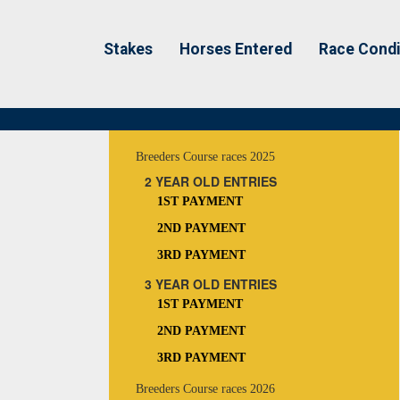
Stakes
Horses Entered
Race Condi
Breeders Course races 2025
2 YEAR OLD ENTRIES
1ST PAYMENT
2ND PAYMENT
3RD PAYMENT
3 YEAR OLD ENTRIES
1ST PAYMENT
2ND PAYMENT
3RD PAYMENT
Breeders Course races 2026