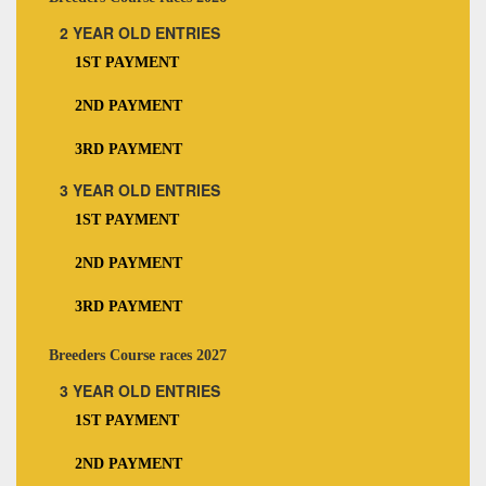
2 YEAR OLD ENTRIES
1ST PAYMENT
2ND PAYMENT
3RD PAYMENT
3 YEAR OLD ENTRIES
1ST PAYMENT
2ND PAYMENT
3RD PAYMENT
Breeders Course races 2027
3 YEAR OLD ENTRIES
1ST PAYMENT
2ND PAYMENT