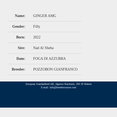
Name:
GINGER AMG
Gender:
Filly
Born:
2022
Sire:
Nad Al Sheba
Dam:
FOGA DI AZZURRA
Breeder:
POZZOBON GIANFRANCO
European Standardbred AB, Jägersro Racetrack, 200 39 Malmö
E-mail: info@breederscourse.com