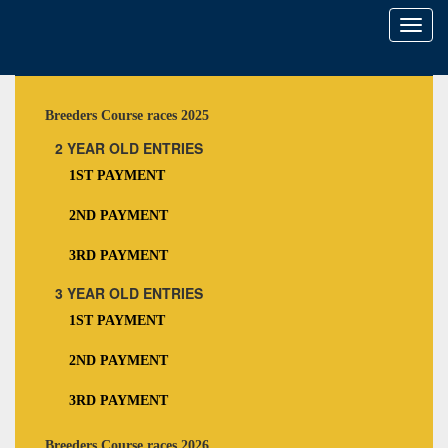
Toggl
naviga
Breeders Course races 2025
2 YEAR OLD ENTRIES
1ST PAYMENT
2ND PAYMENT
3RD PAYMENT
3 YEAR OLD ENTRIES
1ST PAYMENT
2ND PAYMENT
3RD PAYMENT
Breeders Course races 2026