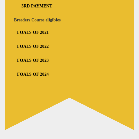
3RD PAYMENT
Breeders Course eligibles
FOALS OF 2021
FOALS OF 2022
FOALS OF 2023
FOALS OF 2024