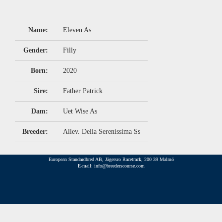
Name:
Eleven As
Gender:
Filly
Born:
2020
Sire:
Father Patrick
Dam:
Uet Wise As
Breeder:
Allev. Delia Serenissima Ss
European Standardbred AB, Jägersro Racetrack, 200 39 Malmö
E-mail: info@breederscourse.com