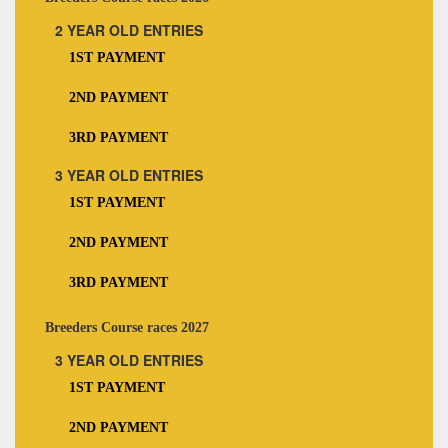
2 YEAR OLD ENTRIES
1ST PAYMENT
2ND PAYMENT
3RD PAYMENT
3 YEAR OLD ENTRIES
1ST PAYMENT
2ND PAYMENT
3RD PAYMENT
Breeders Course races 2027
3 YEAR OLD ENTRIES
1ST PAYMENT
2ND PAYMENT