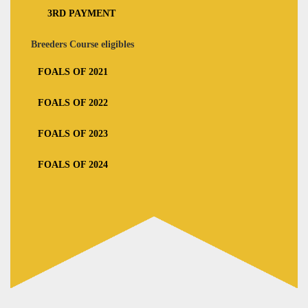
3RD PAYMENT
Breeders Course eligibles
FOALS OF 2021
FOALS OF 2022
FOALS OF 2023
FOALS OF 2024