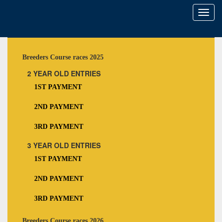
Toggl
naviga
Breeders Course races 2025
2 YEAR OLD ENTRIES
1ST PAYMENT
2ND PAYMENT
3RD PAYMENT
3 YEAR OLD ENTRIES
1ST PAYMENT
2ND PAYMENT
3RD PAYMENT
Breeders Course races 2026