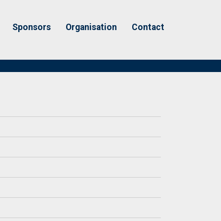
Sponsors
Organisation
Contact