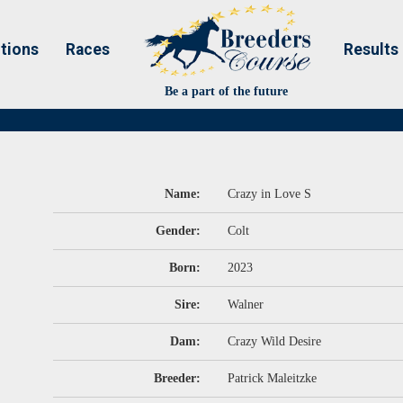
tions
Races
Results
Be a part of the future
Name:
Crazy in Love S
Gender:
Colt
Born:
2023
Sire:
Walner
Dam:
Crazy Wild Desire
Breeder:
Patrick Maleitzke