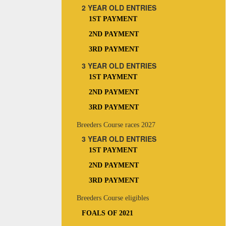
2 YEAR OLD ENTRIES
1ST PAYMENT
2ND PAYMENT
3RD PAYMENT
3 YEAR OLD ENTRIES
1ST PAYMENT
2ND PAYMENT
3RD PAYMENT
Breeders Course races 2027
3 YEAR OLD ENTRIES
1ST PAYMENT
2ND PAYMENT
3RD PAYMENT
Breeders Course eligibles
FOALS OF 2021