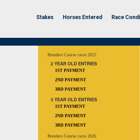
Stakes
Horses Entered
Race Condi
Breeders Course races 2025
2 YEAR OLD ENTRIES
1ST PAYMENT
2ND PAYMENT
3RD PAYMENT
3 YEAR OLD ENTRIES
1ST PAYMENT
2ND PAYMENT
3RD PAYMENT
Breeders Course races 2026